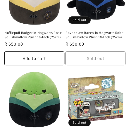
Sold out
Hufflepuff Badger in Hogwarts Robe
Ravenclaw Raven in Hogwarts Robe
Squishmallow Plush 10-Inch (25cm)
Squishmallow Plush 10-Inch (25cm)
Regular
R 650.00
Regular
R 650.00
price
price
Add to cart
Sold out
Sold out