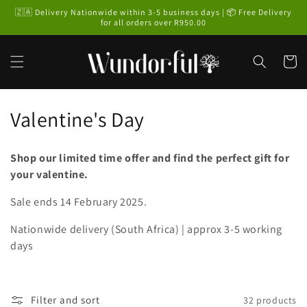
Skip to
🇿🇦 Delivery Nationwide within 3-5 business days | 📦 Free Delivery
content
for all orders over R950.00
Cart
C
Valentine's Day
o
Shop our limited time offer and find the perfect gift for
l
your valentine.
l
Sale ends 14 February 2025.
e
Nationwide delivery (South Africa) | approx 3-5 working
c
days
t
i
Filter and sort
32 products