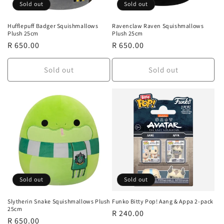
Sold out
Sold out
Hufflepuff Badger Squishmallows
Ravenclaw Raven Squishmallows
Plush 25cm
Plush 25cm
Regular
R 650.00
Regular
R 650.00
price
price
Sold out
Sold out
Sold out
Sold out
Slytherin Snake Squishmallows Plush
Funko Bitty Pop! Aang & Appa 2-pack
25cm
Regular
R 240.00
Regular
R 650.00