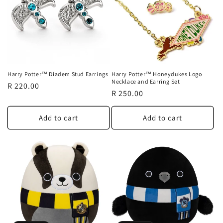
Harry Potter™ Diadem Stud Earrings
Harry Potter™ Honeydukes Logo
Necklace and Earring Set
Regular
R 220.00
Regular
R 250.00
price
price
Add to cart
Add to cart