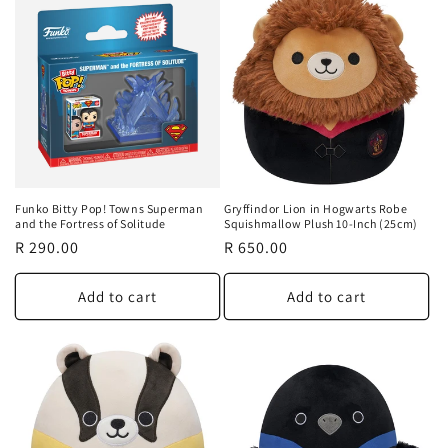
Funko Bitty Pop! Towns Superman
Gryffindor Lion in Hogwarts Robe
and the Fortress of Solitude
Squishmallow Plush 10-Inch (25cm)
Regular
R 290.00
Regular
R 650.00
price
price
Add to cart
Add to cart