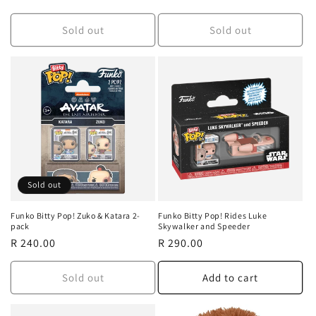
price
price
Sold out
Sold out
Sold out
Funko Bitty Pop! Zuko & Katara 2-
Funko Bitty Pop! Rides Luke
pack
Skywalker and Speeder
Regular
R 240.00
Regular
R 290.00
price
price
Sold out
Add to cart