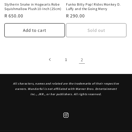
Slytherin Snake in Hogwarts Robe
Funko Bitty Pop! Rides Monkey D.
Squishmallow Plush 10-Inch (25cm)
Luffy and the Going Merry
Regular
R 650.00
Regular
R 290.00
price
price
Add to cart
Sold out
1
2
All characters, names and related are the trademarks of their respective
owners. Wundorful is not affiliated with Warner Bros. Entertainment
Inc., JKR., or her publishers. All rights reserved.
Instagram