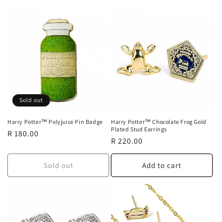
o
n
:
Sold out
Harry Potter™ Polyjuice Pin Badge
Harry Potter™ Chocolate Frog Gold
Plated Stud Earrings
Regular
R 180.00
Regular
R 220.00
price
price
Sold out
Add to cart