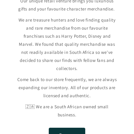
Our unique retail venture brings you luxurious
gifts and your favourite character merchandise.
We are treasure hunters and love finding quality
and rare merchandise from our favourite
franchises such as Harry Potter, Disney and
Marvel. We found that quality merchandise was
not readily available in South Africa so we've
decided to share our finds with fellow fans and
collectors.
Come back to our store frequently, we are always
expanding our inventory. All of our products are
licensed and authentic.
🇿🇦 We are a South African owned small
business.