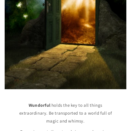
Wundorful
holds the key to all things
extraordinary. Be transported to a world full of
magic and whimsy.